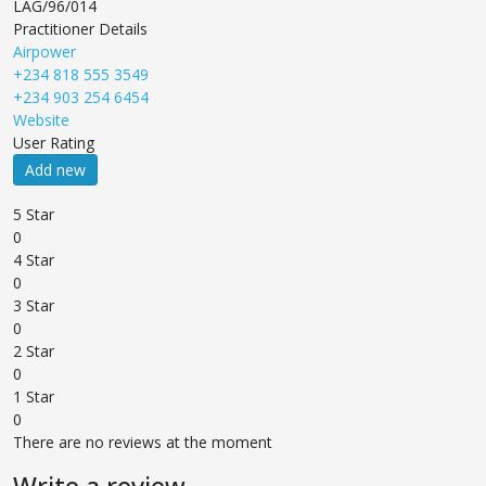
LAG/96/014
Practitioner Details
Airpower
+234 818 555 3549
+234 903 254 6454
Website
User Rating
Add new
5 Star
0
4 Star
0
3 Star
0
2 Star
0
1 Star
0
There are no reviews at the moment