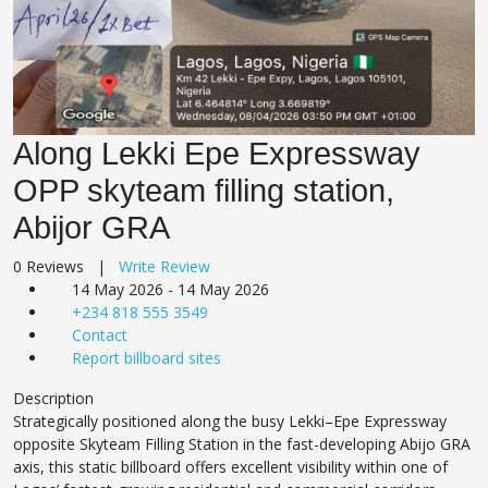
Along Lekki Epe Expressway
OPP skyteam filling station,
Abijor GRA
0 Reviews |
Write Review
14 May 2026 - 14 May 2026
+234 818 555 3549
Contact
Report billboard sites
Description
Strategically positioned along the busy Lekki–Epe Expressway
opposite Skyteam Filling Station in the fast-developing Abijo GRA
axis, this static billboard offers excellent visibility within one of