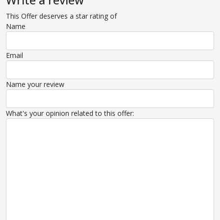
Write a review
This Offer deserves a star rating of
Name
Email
Name your review
What's your opinion related to this offer: