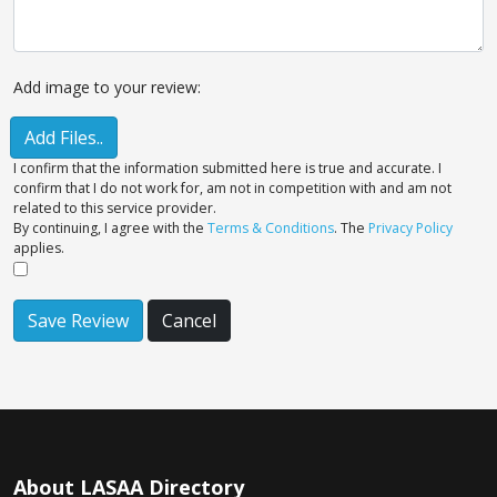
Add image to your review:
Add Files..
I confirm that the information submitted here is true and accurate. I
confirm that I do not work for, am not in competition with and am not
related to this service provider.
By continuing, I agree with the
Terms & Conditions
. The
Privacy Policy
applies.
Save Review
Cancel
About LASAA Directory