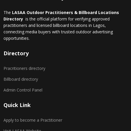
The
LASAA Outdoor Practitioners & Billboard Locations
Directory
is the official platform for verifying approved
practitioners and licensed billboard locations in Lagos,
connecting media buyers with trusted outdoor advertising
opportunities.
Directory
Pracritioners directory
Billboard directory
Admin Control Panel
Quick Link
Apply to become a Practitioner
Visit LASAA Website