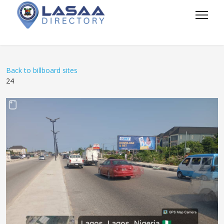
Back to billboard sites
24