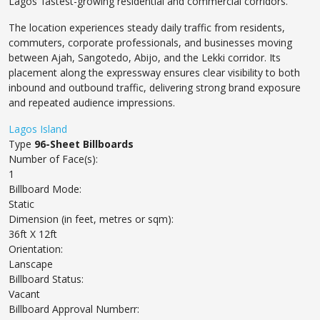
Lagos’ fastest-growing residential and commercial corridors.
The location experiences steady daily traffic from residents,
commuters, corporate professionals, and businesses moving
between Ajah, Sangotedo, Abijo, and the Lekki corridor. Its
placement along the expressway ensures clear visibility to both
inbound and outbound traffic, delivering strong brand exposure
and repeated audience impressions.
Lagos Island
Type
96-Sheet Billboards
Number of Face(s):
1
Billboard Mode:
Static
Dimension (in feet, metres or sqm):
36ft X 12ft
Orientation:
Lanscape
Billboard Status:
Vacant
Billboard Approval Numberr: