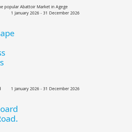
he popular Abattoir Market in Agege
1 January 2026 - 31 December 2026
cape
ss
s
d
1 January 2026 - 31 December 2026
board
Road.