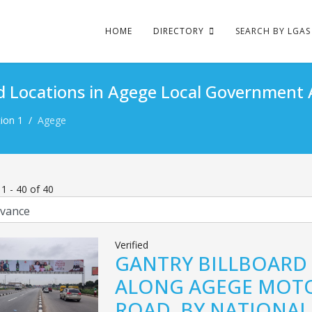
HOME
DIRECTORY
SEARCH BY LGAS
d Locations in Agege Local Government 
ion 1
Agege
s
1
-
40
of
40
Verified
GANTRY BILLBOARD
ALONG AGEGE MOT
ROAD, BY NATIONAL