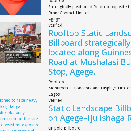
Rooftop
Strategically positioned Rooftop opposite t
BrandContact Limited
Agege
Verified
Rooftop Static Lands
Billboard strategically
located along Guinne
Road at Mushalasi Bu
Stop, Agege.
Rooftop
Monumental Concepts and Displays Limite
Lagos
Verified
Static Landscape Bill
on Agege–Iju Ishaga 
Unipole Billboard