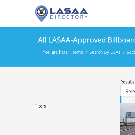
All LASAA-Approved Billboar
You are here:
Home
Search By LGAs
Sect
Result
Filters