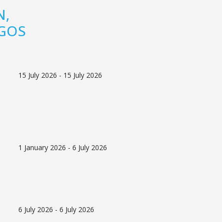
N,
AGOS
15 July 2026 - 15 July 2026
1 January 2026 - 6 July 2026
6 July 2026 - 6 July 2026