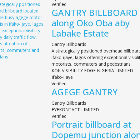
Verified
GANTRY BILLBOARD
along Oko Oba aby
Labake Estate
Gantry Billboards
A strategically positioned overhead billboa
ifako-ijaye, lagos offering exceptional visibl
motorists, commuters and pedestrians
KOK VISIBILITY EDGE NIGERIA LIMITED
Ifako-ijaye
Verified
AGEGE GANTRY
Gantry Billboards
EYEKONTACT LIMITED
Verified
Portrait billboard at
Dopemu junction alo