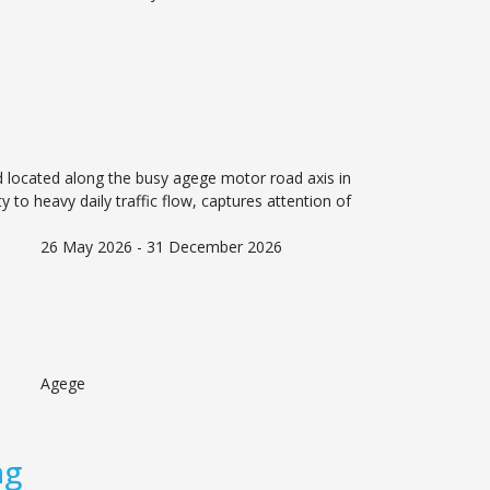
rd located along the busy agege motor road axis in
ity to heavy daily traffic flow, captures attention of
26 May 2026 - 31 December 2026
Agege
ng