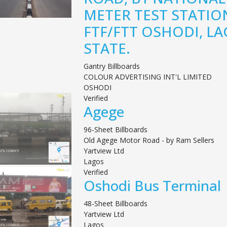
METER TEST STATIO
FTF/FTT OSHODI, L
STATE.
Gantry Billboards
COLOUR ADVERTISING INT'L LIMITED
OSHODI
Verified
Agege
96-Sheet Billboards
Old Agege Motor Road - by Ram Sellers
Yartview Ltd
Lagos
Verified
Oshodi Bus Terminal
48-Sheet Billboards
Yartview Ltd
Lagos