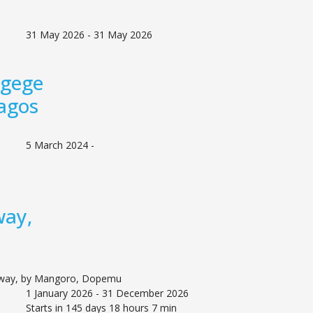
31 May 2026 - 31 May 2026
Agege
agos
5 March 2024 -
way,
 way, by Mangoro, Dopemu
1 January 2026 - 31 December 2026
Starts in 145 days 18 hours 7 min