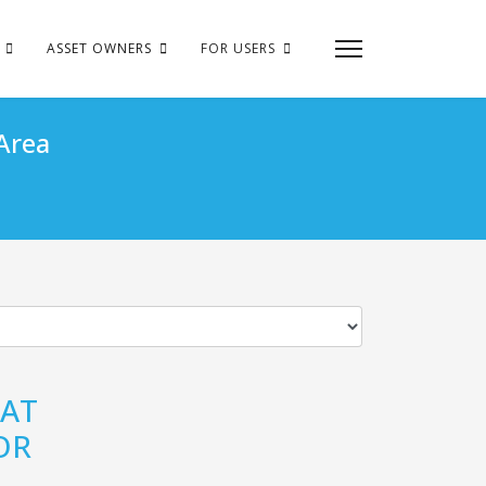
ASSET OWNERS
FOR USERS
Area
 AT
OR