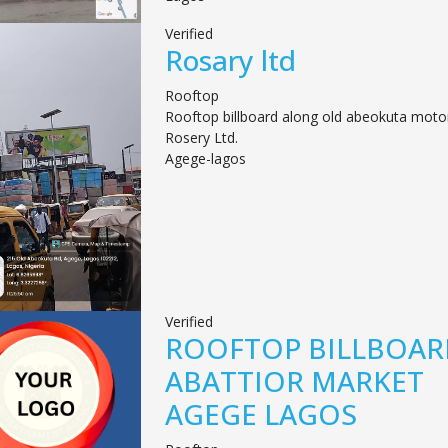
Verified
Rosary ltd
Rooftop
Rooftop billboard along old abeokuta motor
Rosery Ltd.
Agege-lagos
Verified
ROOFTOP BILLBOAR
ABATTIOR MARKET
AGEGE LAGOS