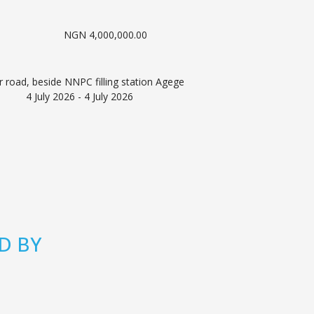
NGN 4,000,000.00
 road, beside NNPC filling station Agege
4 July 2026 - 4 July 2026
D BY