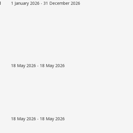
d
1 January 2026 - 31 December 2026
18 May 2026 - 18 May 2026
18 May 2026 - 18 May 2026