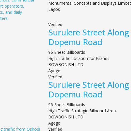
Monumental Concepts and Displays Limite
Lagos
Verified
Surulere Street Along
Dopemu Road
96-Sheet Billboards
High Traffic Location for Brands
BOWBONISH LTD
Agege
Verified
Surulere Street Along
Dopemu Road
96-Sheet Billboards
High Traffic Strategic Billboard Area
BOWBONISH LTD
Agege
Verified