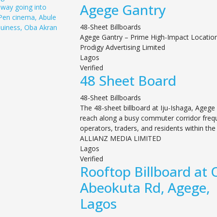
Agege Gantry
48-Sheet Billboards
Agege Gantry – Prime High-Impact Locatio
Prodigy Advertising Limited
Lagos
Verified
48 Sheet Board
48-Sheet Billboards
The 48-sheet billboard at Iju-Ishaga, Agege 
reach along a busy commuter corridor freq
operators, traders, and residents within the 
ALLIANZ MEDIA LIMITED
Lagos
Verified
Rooftop Billboard at 
Abeokuta Rd, Agege,
Lagos