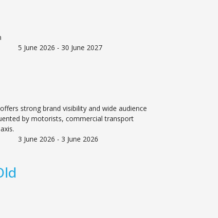
n
5 June 2026 - 30 June 2027
offers strong brand visibility and wide audience
uented by motorists, commercial transport
axis.
3 June 2026 - 3 June 2026
Old