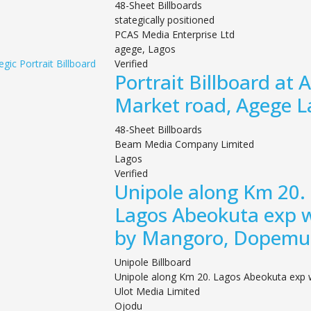
48-Sheet Billboards
stategically positioned
PCAS Media Enterprise Ltd
agege, Lagos
Verified
Portrait Billboard at 
Market road, Agege L
48-Sheet Billboards
Beam Media Company Limited
Lagos
Verified
Unipole along Km 20.
Lagos Abeokuta exp 
by Mangoro, Dopemu
Unipole Billboard
Unipole along Km 20. Lagos Abeokuta exp
Ulot Media Limited
Ojodu