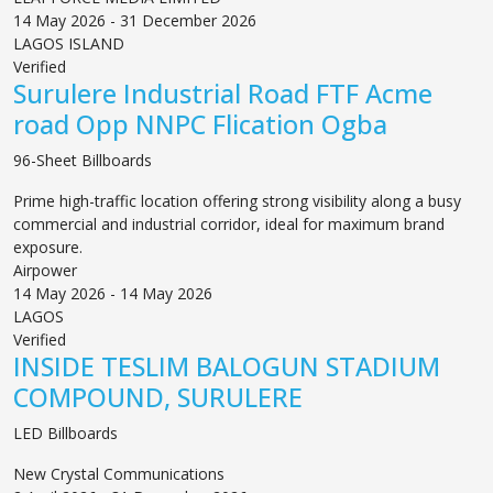
14 May 2026 - 31 December 2026
LAGOS ISLAND
Verified
Surulere Industrial Road FTF Acme
road Opp NNPC Flication Ogba
96-Sheet Billboards
Prime high-traffic location offering strong visibility along a busy
commercial and industrial corridor, ideal for maximum brand
exposure.
Airpower
14 May 2026 - 14 May 2026
LAGOS
Verified
INSIDE TESLIM BALOGUN STADIUM
COMPOUND, SURULERE
LED Billboards
New Crystal Communications