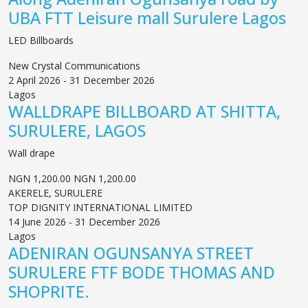
UBA FTT Leisure mall Surulere Lagos
LED Billboards
New Crystal Communications
2 April 2026 - 31 December 2026
Lagos
WALLDRAPE BILLBOARD AT SHITTA,
SURULERE, LAGOS
Wall drape
NGN 1,200.00
NGN 1,200.00
AKERELE, SURULERE
TOP DIGNITY INTERNATIONAL LIMITED
14 June 2026 - 31 December 2026
Lagos
ADENIRAN OGUNSANYA STREET
SURULERE FTF BODE THOMAS AND
SHOPRITE.