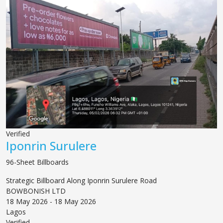
Verified
Iponrin Surulere
96-Sheet Billboards
Strategic Billboard Along Iponrin Surulere Road
BOWBONISH LTD
18 May 2026 - 18 May 2026
Lagos
Verified