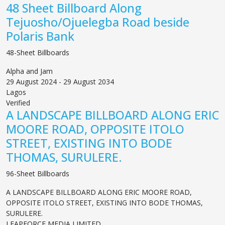
48 Sheet Billboard Along
Tejuosho/Ojuelegba Road beside
Polaris Bank
48-Sheet Billboards
Alpha and Jam
29 August 2024 - 29 August 2034
Lagos
Verified
A LANDSCAPE BILLBOARD ALONG ERIC
MOORE ROAD, OPPOSITE ITOLO
STREET, EXISTING INTO BODE
THOMAS, SURULERE.
96-Sheet Billboards
A LANDSCAPE BILLBOARD ALONG ERIC MOORE ROAD,
OPPOSITE ITOLO STREET, EXISTING INTO BODE THOMAS,
SURULERE.
LEAPFORCE MEDIA LIMITED