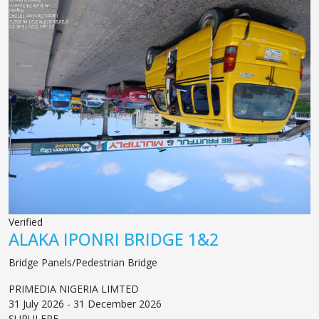
Verified
ALAKA IPONRI BRIDGE 1&2
Bridge Panels/Pedestrian Bridge
PRIMEDIA NIGERIA LIMTED
31 July 2026 - 31 December 2026
SURULERE