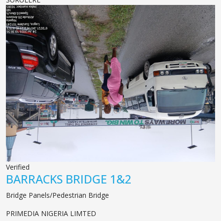
Verified
BARRACKS BRIDGE 1&2
Bridge Panels/Pedestrian Bridge
PRIMEDIA NIGERIA LIMTED