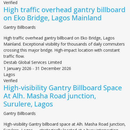
Verified
High traffic overhead gantry billboard
on Eko Bridge, Lagos Mainland
Gantry Billboards
High traffic overhead gantry billboard on Eko Bridge, Lagos
Mainland. Exceptional visibility for thousands of daily commuters
crossing this major bridge. High-impact location with constant
traffic flow.
Destab Global Services Limited
1 January 2026 - 31 December 2026
Lagos
Verified
High-visibility Gantry Billboard Space
At Alh. Masha Road junction,
Surulere, Lagos
Gantry Billboards
High-visibility Gantry billboard space at Alh. Masha Road junction,