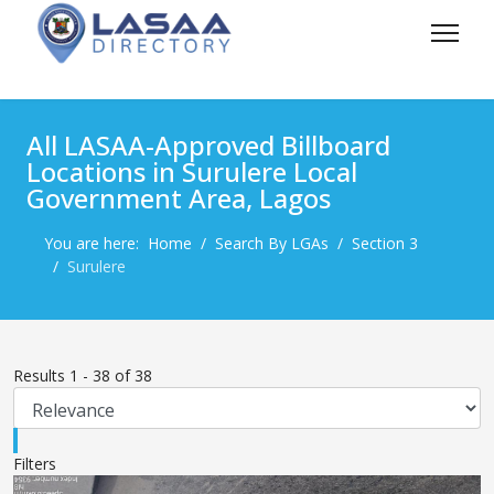
All LASAA-Approved Billboard
Locations in Surulere Local
Government Area, Lagos
You are here:
Home
Search By LGAs
Section 3
Surulere
Results
1
-
38
of
38
Filters