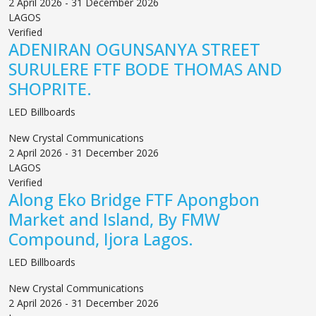
2 April 2026 - 31 December 2026
LAGOS
Verified
ADENIRAN OGUNSANYA STREET
SURULERE FTF BODE THOMAS AND
SHOPRITE.
LED Billboards
New Crystal Communications
2 April 2026 - 31 December 2026
LAGOS
Verified
Along Eko Bridge FTF Apongbon
Market and Island, By FMW
Compound, Ijora Lagos.
LED Billboards
New Crystal Communications
2 April 2026 - 31 December 2026