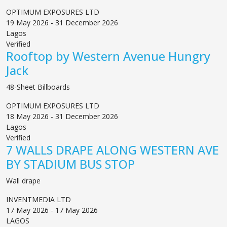
OPTIMUM EXPOSURES LTD
19 May 2026 - 31 December 2026
Lagos
Verified
Rooftop by Western Avenue Hungry
Jack
48-Sheet Billboards
OPTIMUM EXPOSURES LTD
18 May 2026 - 31 December 2026
Lagos
Verified
7 WALLS DRAPE ALONG WESTERN AVE
BY STADIUM BUS STOP
Wall drape
INVENTMEDIA LTD
17 May 2026 - 17 May 2026
LAGOS