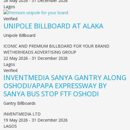
26 May 2026 - 31 December 2026
Lagos
Verified
UNIPOLE BILLBOARD AT ALAKA
Unipole Billboard
ICONIC AND PREMIUM BILLBOARD FOR YOUR BRAND
WETHERHEADS ADVERTISING GROUP
22 May 2026 - 31 December 2026
Lagos
Verified
INVENTMEDIA SANYA GANTRY ALONG
OSHODI/APAPA EXPRESSWAY BY
SANYA BUS STOP FTF OSHODI
Gantry Billboards
INVENTMEDIA LTD
19 May 2026 - 31 December 2026
LAGOS