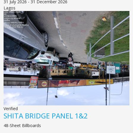
31 July 2026 - 31 December 2026
Lagos
Verified
SHITA BRIDGE PANEL 1&2
48-Sheet Billboards