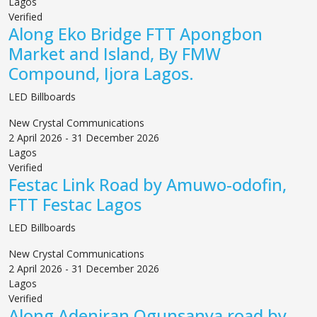
Lagos
Verified
Along Eko Bridge FTT Apongbon
Market and Island, By FMW
Compound, Ijora Lagos.
LED Billboards
New Crystal Communications
2 April 2026 - 31 December 2026
Lagos
Verified
Festac Link Road by Amuwo-odofin,
FTT Festac Lagos
LED Billboards
New Crystal Communications
2 April 2026 - 31 December 2026
Lagos
Verified
Along Adeniran Ogunsanya road by