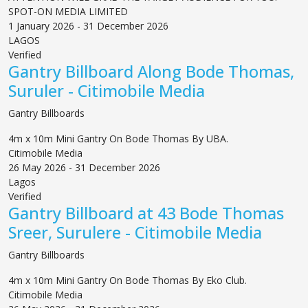
SPOT-ON MEDIA LIMITED
1 January 2026 - 31 December 2026
LAGOS
Verified
Gantry Billboard Along Bode Thomas,
Suruler - Citimobile Media
Gantry Billboards
4m x 10m Mini Gantry On Bode Thomas By UBA.
Citimobile Media
26 May 2026 - 31 December 2026
Lagos
Verified
Gantry Billboard at 43 Bode Thomas
Sreer, Surulere - Citimobile Media
Gantry Billboards
4m x 10m Mini Gantry On Bode Thomas By Eko Club.
Citimobile Media