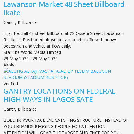
Lawanson Market 48 Sheet Billboard -
Ikate
Gantry Billboards
High-footfall 48 sheet billboard at 22 Osseni Street, Lawanson
Rd, Ikate. Positioned above busy market traffic with heavy
pedestrian and vehicular flow daily.
Star Lite World Media Limited
29 May 2026 - 29 May 2026
Akoka
Verified
GANTRY LOCATIONS ON FEDERAL
HIGH WAYS IN LAGOS SATE
Gantry Billboards
BOLD IN YOUR FACE EYE CATCHING STRUCTURE. INSTEAD OF
YOUR BRANDS BEGGING PEOPLE FOR ATTENTION,
ATTENTION WILL GRAB THE TARGET AUDIENCE FOR YOU.