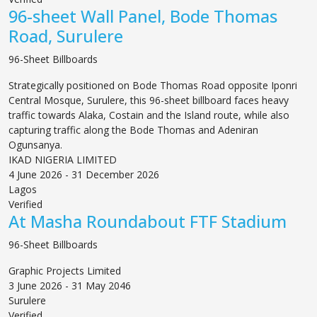
96-sheet Wall Panel, Bode Thomas
Road, Surulere
96-Sheet Billboards
Strategically positioned on Bode Thomas Road opposite Iponri
Central Mosque, Surulere, this 96-sheet billboard faces heavy
traffic towards Alaka, Costain and the Island route, while also
capturing traffic along the Bode Thomas and Adeniran
Ogunsanya.
IKAD NIGERIA LIMITED
4 June 2026 - 31 December 2026
Lagos
Verified
At Masha Roundabout FTF Stadium
96-Sheet Billboards
Graphic Projects Limited
3 June 2026 - 31 May 2046
Surulere
Verified