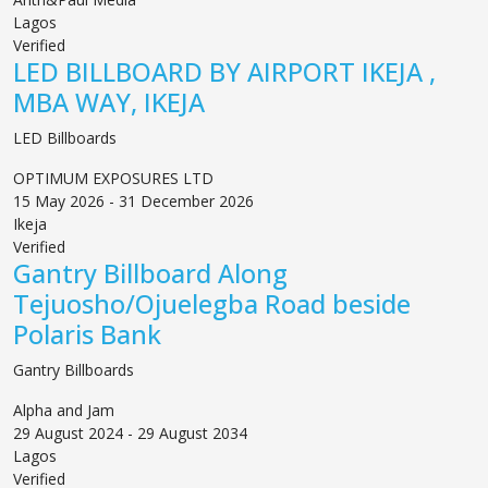
Lagos
Verified
LED BILLBOARD BY AIRPORT IKEJA ,
MBA WAY, IKEJA
LED Billboards
OPTIMUM EXPOSURES LTD
15 May 2026 - 31 December 2026
Ikeja
Verified
Gantry Billboard Along
Tejuosho/Ojuelegba Road beside
Polaris Bank
Gantry Billboards
Alpha and Jam
29 August 2024 - 29 August 2034
Lagos
Verified