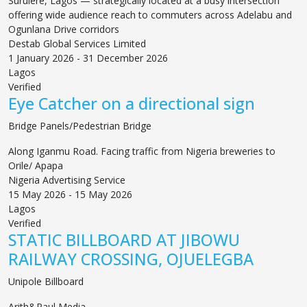
Surulere, Lagos — strategically located at a busy intersection
offering wide audience reach to commuters across Adelabu and
Ogunlana Drive corridors
Destab Global Services Limited
1 January 2026 - 31 December 2026
Lagos
Verified
Eye Catcher on a directional sign
Bridge Panels/Pedestrian Bridge
Along Iganmu Road. Facing traffic from Nigeria breweries to
Orile/ Apapa
Nigeria Advertising Service
15 May 2026 - 15 May 2026
Lagos
Verified
STATIC BILLBOARD AT JIBOWU
RAILWAY CROSSING, OJUELEGBA
Unipole Billboard
Arith&Paul Media