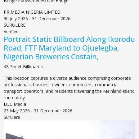
Bridge Panels/Pedestrian Bridge
PRIMEDIA NIGERIA LIMTED
30 July 2026 - 31 December 2026
SURULERE
Verified
Portrait Static Billboard Along Ikorodu
Road, FTF Maryland to Ojuelegba,
Nigerian Breweries Costain,
48-Sheet Billboards
This location captures a diverse audience comprising corporate
professionals, business owners, commuters, commercial
transport operators, and residents traversing the Mainland-Island
route daily.
DLC Media
25 May 2026 - 31 December 2026
Surulere