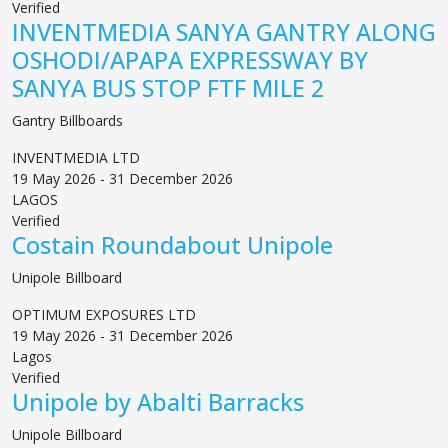
Verified
INVENTMEDIA SANYA GANTRY ALONG
OSHODI/APAPA EXPRESSWAY BY
SANYA BUS STOP FTF MILE 2
Gantry Billboards
INVENTMEDIA LTD
19 May 2026 - 31 December 2026
LAGOS
Verified
Costain Roundabout Unipole
Unipole Billboard
OPTIMUM EXPOSURES LTD
19 May 2026 - 31 December 2026
Lagos
Verified
Unipole by Abalti Barracks
Unipole Billboard