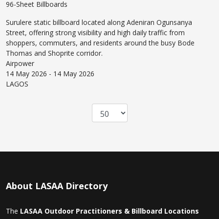
96-Sheet Billboards
Surulere static billboard located along Adeniran Ogunsanya
Street, offering strong visibility and high daily traffic from
shoppers, commuters, and residents around the busy Bode
Thomas and Shoprite corridor.
Airpower
14 May 2026 - 14 May 2026
LAGOS
About LASAA Directory
The
LASAA Outdoor Practitioners & Billboard Locations