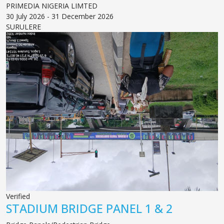
PRIMEDIA NIGERIA LIMTED
30 July 2026 - 31 December 2026
SURULERE
Verified
STADIUM BRIDGE PANEL 1 & 2