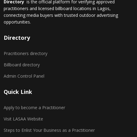
Directory
is the official platform for verifying approved
practitioners and licensed billboard locations in Lagos,
connecting media buyers with trusted outdoor advertising
opportunities.
Directory
Pracritioners directory
Billboard directory
Admin Control Panel
Quick Link
Apply to become a Practitioner
Visit LASAA Website
Steps to Enlist Your Business as a Practitioner