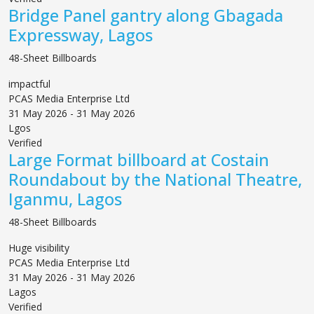
Bridge Panel gantry along Gbagada
Expressway, Lagos
48-Sheet Billboards
impactful
PCAS Media Enterprise Ltd
31 May 2026 - 31 May 2026
Lgos
Verified
Large Format billboard at Costain
Roundabout by the National Theatre,
Iganmu, Lagos
48-Sheet Billboards
Huge visibility
PCAS Media Enterprise Ltd
31 May 2026 - 31 May 2026
Lagos
Verified