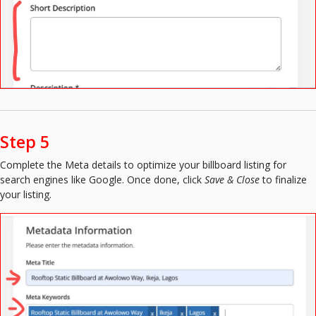
Step 5
Complete the Meta details to optimize your billboard listing for
search engines like Google. Once done, click
Save & Close
to finalize
your listing.