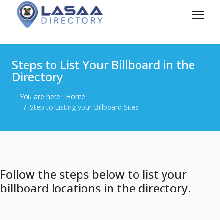
Steps to List Your Billboard in the
Directory
You are here:
Home
Step to Listing your Billboard Sites
Follow the steps below to list your
billboard locations in the directory.