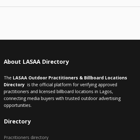
About LASAA Directory
The
LASAA Outdoor Practitioners & Billboard Locations
Directory
is the official platform for verifying approved
practitioners and licensed billboard locations in Lagos,
connecting media buyers with trusted outdoor advertising
opportunities.
Directory
Pracritioners directory