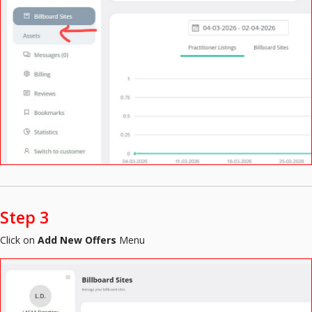
Step 3
Click on
Add New Offers
Menu