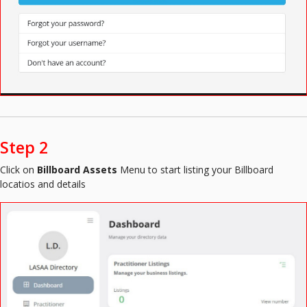
Step 2
Click on
Billboard Assets
Menu to start listing your Billboard
locatios and details