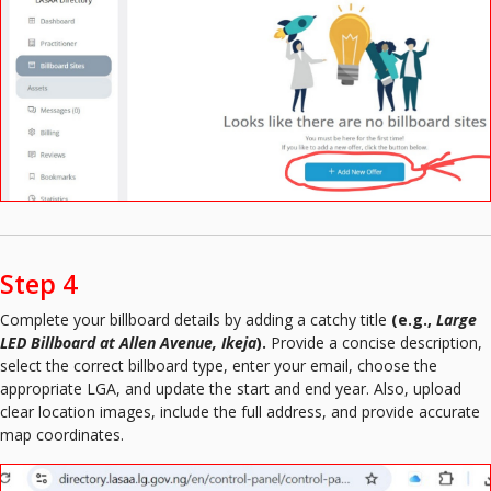
Step 4
Complete your billboard details by adding a catchy title
(e.g.,
Large
LED Billboard at Allen Avenue, Ikeja
).
Provide a concise description,
select the correct billboard type, enter your email, choose the
appropriate LGA, and update the start and end year. Also, upload
clear location images, include the full address, and provide accurate
map coordinates.