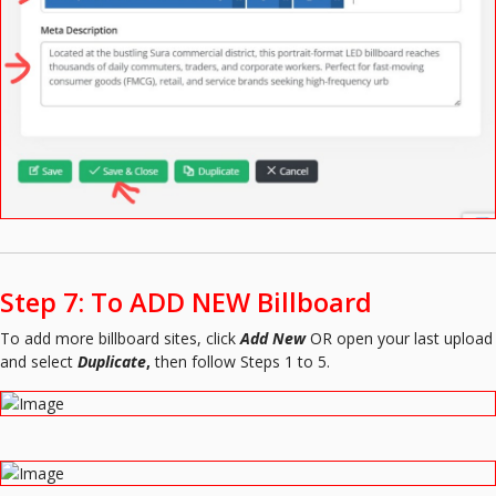
Step 7: To ADD NEW Billboard
To add more billboard sites, click
Add New
OR open your last upload
and select
Duplicate
,
then follow Steps 1 to 5.