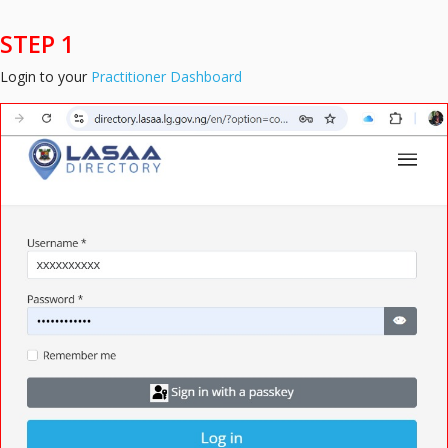
STEP 1
Login to your
Practitioner Dashboard