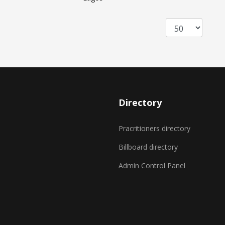
Directory
Pracritioners directory
Billboard directory
Admin Control Panel