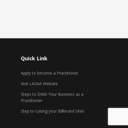
Quick Link
Apply to become a Practitioner
Visit LASAA Website
Steps to Enlist Your Business as a
Practitioner
Step to Listing your Billboard Sites