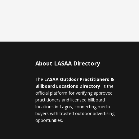
About LASAA Directory
The
LASAA Outdoor Practitioners &
Billboard Locations Directory
is the
official platform for verifying approved
practitioners and licensed billboard
locations in Lagos, connecting media
buyers with trusted outdoor advertising
opportunities.