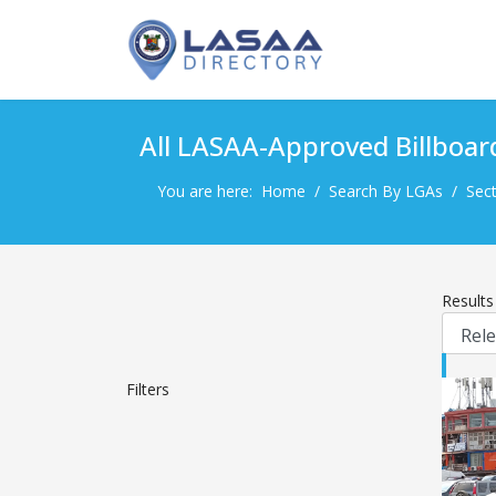
All LASAA-Approved Billboar
You are here:
Home
Search By LGAs
Sect
Result
Filters