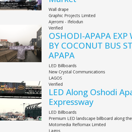
Wall drape
Graphic Projects Limited
Ajeromi - Ifelodun
Verified
OSHODI-APAPA EXP
BY COCONUT BUS S
APAPA
LED Billboards
New Crystal Communications
LAGOS
Verified
LED Along Oshodi Ap
Expressway
LED Billboards
Premium LED landscape billboard along the
Motomedia Reflomax Limited
Lagos