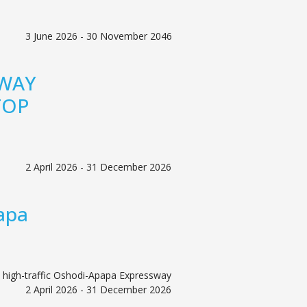
3 June 2026 - 30 November 2046
 WAY
TOP
2 April 2026 - 31 December 2026
apa
 high-traffic Oshodi-Apapa Expressway
2 April 2026 - 31 December 2026