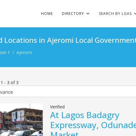
HOME
DIRECTORY
SEARCH BY LGAS
d Locations in Ajeromi Local Government
ion 1
Ajeromi
s
1
-
3
of
3
Verified
At Lagos Badagry
Expressway, Odunad
Market