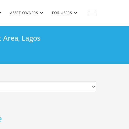
ASSET OWNERS
FOR USERS
 Area, Lagos
e