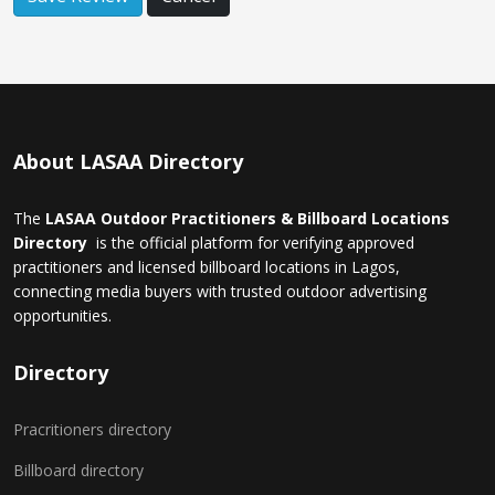
About LASAA Directory
The
LASAA Outdoor Practitioners & Billboard Locations
Directory
is the official platform for verifying approved
practitioners and licensed billboard locations in Lagos,
connecting media buyers with trusted outdoor advertising
opportunities.
Directory
Pracritioners directory
Billboard directory