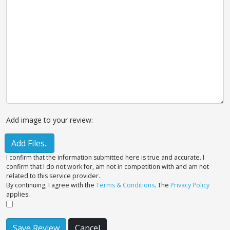
Add image to your review:
Add Files..
I confirm that the information submitted here is true and accurate. I
confirm that I do not work for, am not in competition with and am not
related to this service provider.
By continuing, I agree with the
Terms & Conditions
. The
Privacy Policy
applies.
Save Review
Cancel