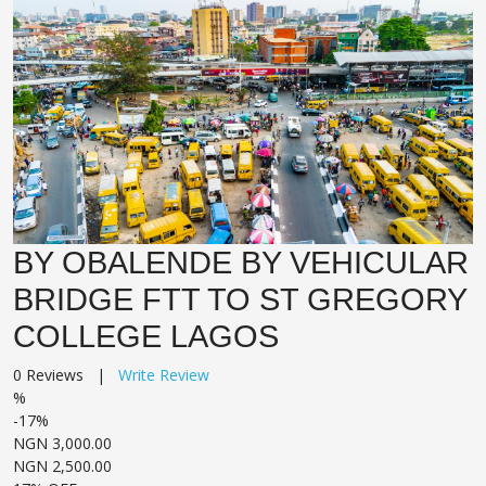
BY OBALENDE BY VEHICULAR
BRIDGE FTT TO ST GREGORY
COLLEGE LAGOS
0 Reviews |
Write Review
%
-17%
NGN 3,000.00
NGN 2,500.00