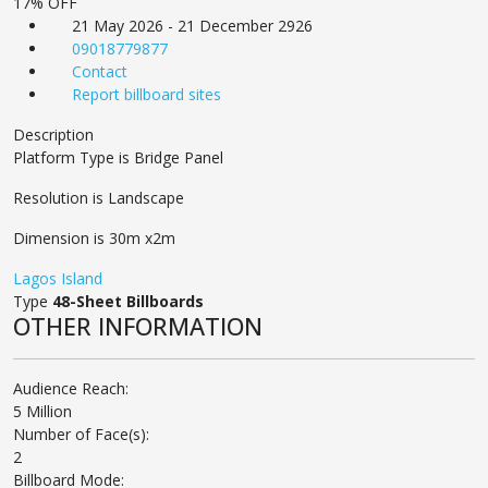
17% OFF
21 May 2026 - 21 December 2926
09018779877
Contact
Report billboard sites
Description
Platform Type is Bridge Panel
Resolution is Landscape
Dimension is 30m x2m
Lagos Island
Type
48-Sheet Billboards
OTHER INFORMATION
Audience Reach:
5 Million
Number of Face(s):
2
Billboard Mode: