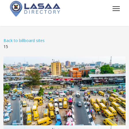
Back to billboard sites
15