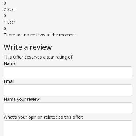
0
2 Star
0
1 Star
0
There are no reviews at the moment
Write a review
This Offer deserves a star rating of
Name
Email
Name your review
What's your opinion related to this offer: