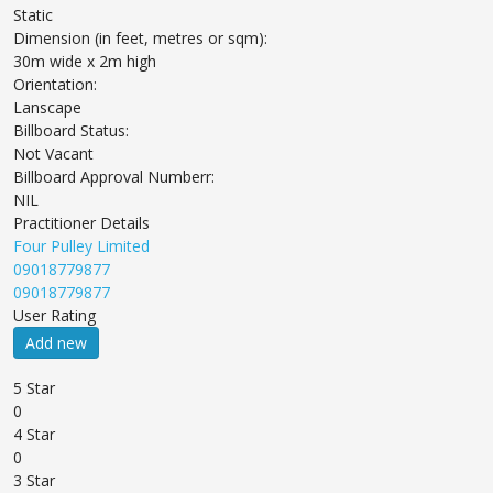
Static
Dimension (in feet, metres or sqm):
30m wide x 2m high
Orientation:
Lanscape
Billboard Status:
Not Vacant
Billboard Approval Numberr:
NIL
Practitioner Details
Four Pulley Limited
09018779877
09018779877
User Rating
Add new
5 Star
0
4 Star
0
3 Star