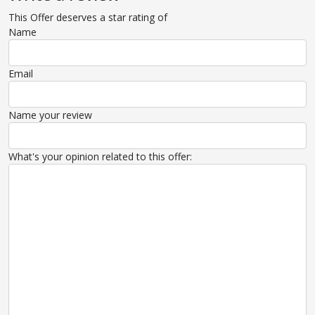
This Offer deserves a star rating of
Name
Email
Name your review
What's your opinion related to this offer: