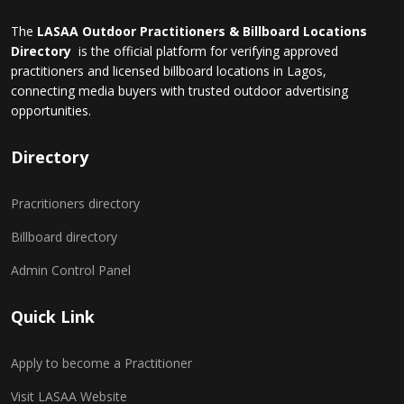
The
LASAA Outdoor Practitioners & Billboard Locations
Directory
is the official platform for verifying approved
practitioners and licensed billboard locations in Lagos,
connecting media buyers with trusted outdoor advertising
opportunities.
Directory
Pracritioners directory
Billboard directory
Admin Control Panel
Quick Link
Apply to become a Practitioner
Visit LASAA Website