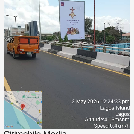
Citimobile Media