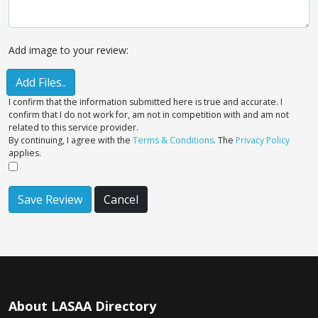
Add image to your review:
Add Files..
I confirm that the information submitted here is true and accurate. I
confirm that I do not work for, am not in competition with and am not
related to this service provider.
By continuing, I agree with the
Terms & Conditions
. The
Privacy Policy
applies.
Save Review
Cancel
About LASAA Directory