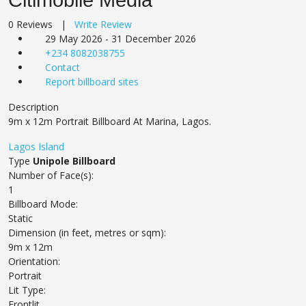
0 Reviews |
Write Review
29 May 2026 - 31 December 2026
+234 8082038755
Contact
Report billboard sites
Description
9m x 12m Portrait Billboard At Marina, Lagos.
Lagos Island
Type
Unipole Billboard
Number of Face(s):
1
Billboard Mode:
Static
Dimension (in feet, metres or sqm):
9m x 12m
Orientation:
Portrait
Lit Type:
Frontlit