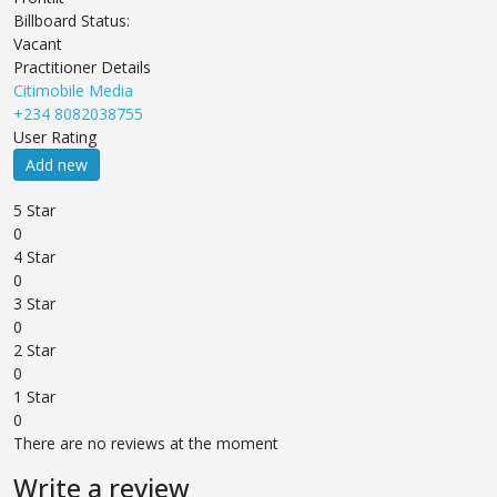
Billboard Status:
Vacant
Practitioner Details
Citimobile Media
+234 8082038755
User Rating
Add new
5 Star
0
4 Star
0
3 Star
0
2 Star
0
1 Star
0
There are no reviews at the moment
Write a review