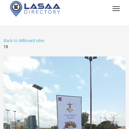
Back to billboard sites
18