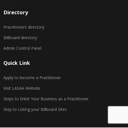
Directory
Pracritioners directory
Billboard directory
Admin Control Panel
Quick Link
Apply to become a Practitioner
Visit LASAA Website
Steps to Enlist Your Business as a Practitioner
Step to Listing your Billboard Sites