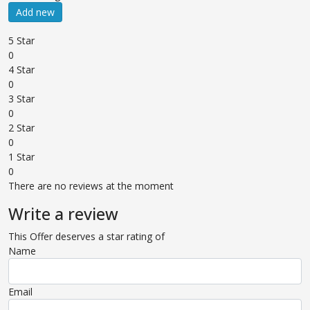
Add new
5 Star
0
4 Star
0
3 Star
0
2 Star
0
1 Star
0
There are no reviews at the moment
Write a review
This Offer deserves a star rating of
Name
Email