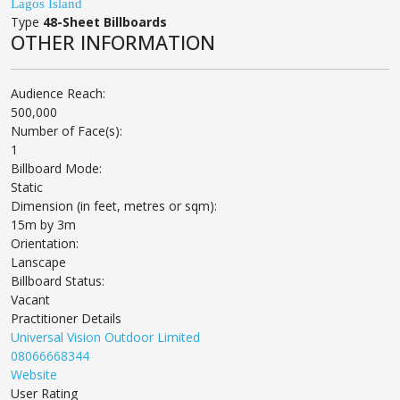
Lagos Island
Type
48-Sheet Billboards
OTHER INFORMATION
Audience Reach:
500,000
Number of Face(s):
1
Billboard Mode:
Static
Dimension (in feet, metres or sqm):
15m by 3m
Orientation:
Lanscape
Billboard Status:
Vacant
Practitioner Details
Universal Vision Outdoor Limited
08066668344
Website
User Rating