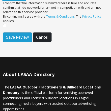
I confirm that the information submitted here is true and accurate. I
confirm that I do not work for, am not in competition with and am not
related to this service provider.
By continuing, I agree with the
Terms & Conditions
. The
Privacy Policy
applies.
Save Review
Cancel
About LASAA Directory
The
LASAA Outdoor Practitioners & Billboard Locations
Directory
is the official platform for verifying approved
practitioners and licensed billboard locations in Lagos,
connecting media buyers with trusted outdoor advertising
opportunities.