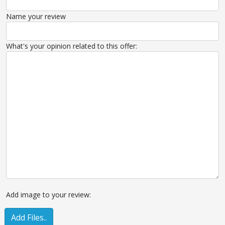
Name your review
What's your opinion related to this offer:
Add image to your review:
Add Files..