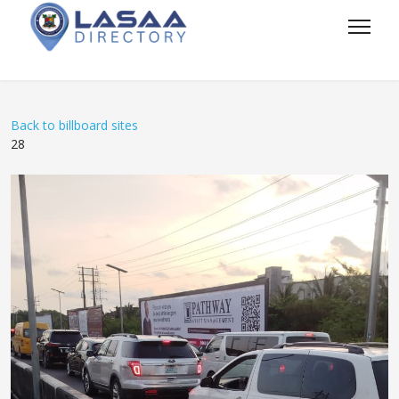
Back to billboard sites
28