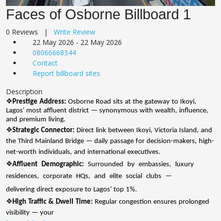
Faces of Osborne Billboard 1
0 Reviews |
Write Review
22 May 2026 - 22 May 2026
08066668344
Contact
Report billboard sites
Description
❖
Prestige
Address:
Osborne
Road
sits
at
the
gateway
to
Ikoyi,
Lagos’ most
affluent
district
— synonymous
with
wealth,
influence,
and
premium
living.
❖
Strategic
Connector:
Direct
link
between
Ikoyi,
Victoria
Island,
and
the
Third
Mainland
Bridge
— daily
passage
for
decision-makers,
high-
net-worth
individuals,
and
international
executives.
❖
Affluent
Demographic:
Surrounded
by
embassies,
luxury
residences,
corporate
HQs,
and
elite
social
clubs
—
delivering
direct
exposure
to
Lagos’ top
1%.
❖
High
Traffic
&
Dwell
Time:
Regular
congestion
ensures
prolonged
visibility
— your