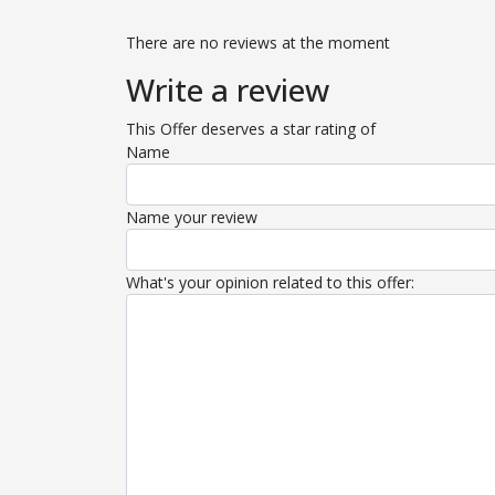
There are no reviews at the moment
Write a review
This Offer deserves a star rating of
Name
Name your review
What's your opinion related to this offer: