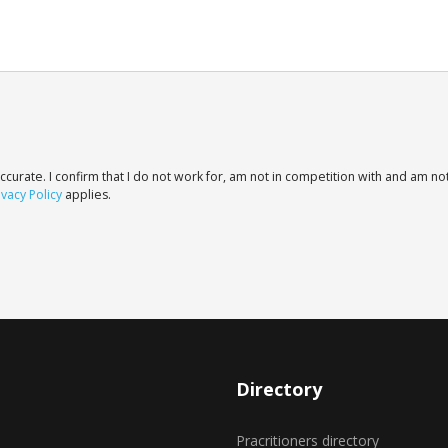
ccurate. I confirm that I do not work for, am not in competition with and am not
ivacy Policy
applies.
Directory
Pracritioners directory