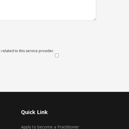
 related to this service provider.
Quick Link
Apply to become a Practitioner