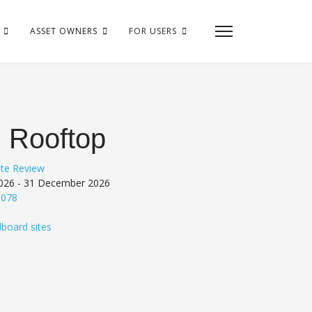
ASSET OWNERS
FOR USERS
 Rooftop
ite Review
26 - 31 December 2026
6078
lboard sites