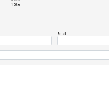
1 Star
Email