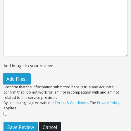
Add image to your review:
Add Files..
I confirm that the information submitted here is true and accurate. I
confirm that I do not work for, am not in competition with and am not
related to this service provider.
By continuing, I agree with the
Terms & Conditions
. The
Privacy Policy
applies.
Save Review
Cancel