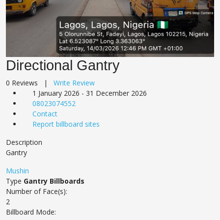
Directional Gantry
0 Reviews |
Write Review
1 January 2026 - 31 December 2026
08023074552
Contact
Report billboard sites
Description
Gantry
Mushin
Type
Gantry Billboards
Number of Face(s):
2
Billboard Mode: