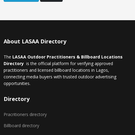
About LASAA Directory
The
LASAA Outdoor Practitioners & Billboard Locations
Directory
is the official platform for verifying approved
practitioners and licensed billboard locations in Lagos,
connecting media buyers with trusted outdoor advertising
opportunities.
Directory
Pracritioners directory
Billboard directory