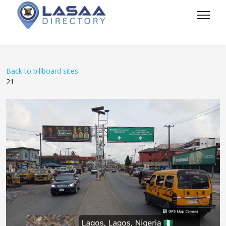
Back to billboard sites
21