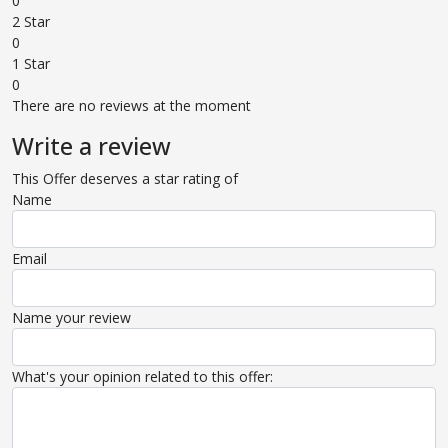
0
2 Star
0
1 Star
0
There are no reviews at the moment
Write a review
This Offer deserves a star rating of
Name
Email
Name your review
What's your opinion related to this offer: