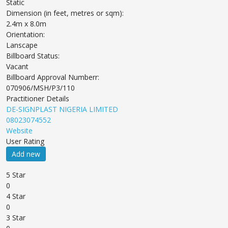
Static
Dimension (in feet, metres or sqm):
2.4m x 8.0m
Orientation:
Lanscape
Billboard Status:
Vacant
Billboard Approval Numberr:
070906/MSH/P3/110
Practitioner Details
DE-SIGNPLAST NIGERIA LIMITED
08023074552
Website
User Rating
Add new
5 Star
0
4 Star
0
3 Star