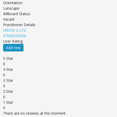
Orientation:
Lanscape
Billboard Status:
Vacant
Practitioner Details
MEDIA 2 LTD
07066245500
User Rating
Add new
5 Star
0
4 Star
0
3 Star
0
2 Star
0
1 Star
0
There are no reviews at the moment