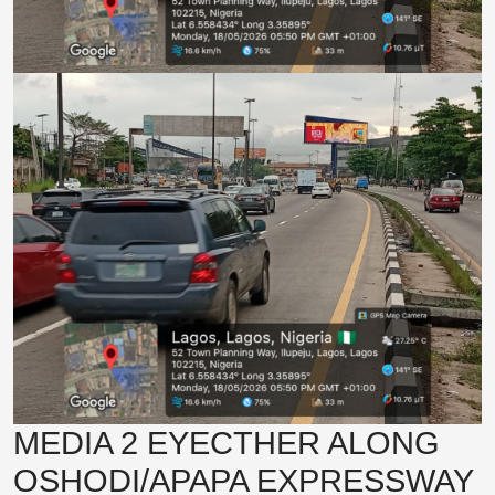
MEDIA 2 EYECTHER ALONG
OSHODI/APAPA EXPRESSWAY