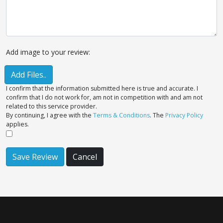
Add image to your review:
Add Files..
I confirm that the information submitted here is true and accurate. I
confirm that I do not work for, am not in competition with and am not
related to this service provider.
By continuing, I agree with the
Terms & Conditions
. The
Privacy Policy
applies.
Save Review
Cancel