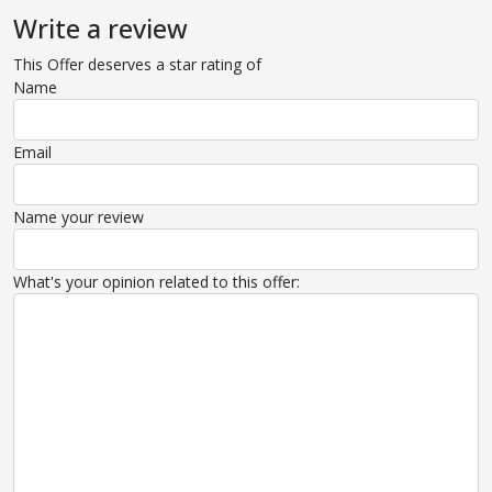
Write a review
This Offer deserves a star rating of
Name
Email
Name your review
What's your opinion related to this offer: