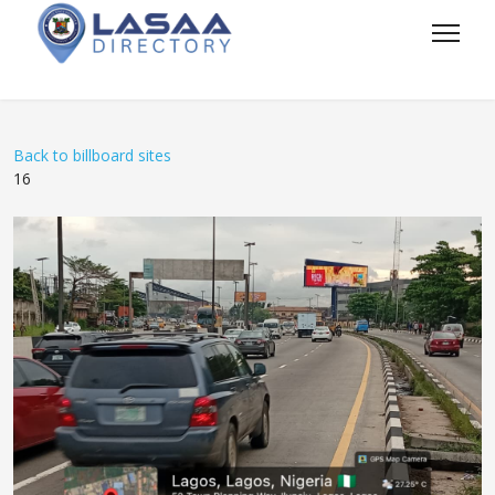
Back to billboard sites
16