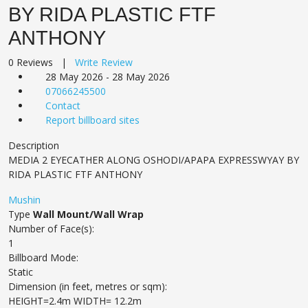
BY RIDA PLASTIC FTF
ANTHONY
0 Reviews |
Write Review
28 May 2026 - 28 May 2026
07066245500
Contact
Report billboard sites
Description
MEDIA 2 EYECATHER ALONG OSHODI/APAPA EXPRESSWYAY BY
RIDA PLASTIC FTF ANTHONY
Mushin
Type
Wall Mount/Wall Wrap
Number of Face(s):
1
Billboard Mode:
Static
Dimension (in feet, metres or sqm):
HEIGHT=2.4m WIDTH= 12.2m