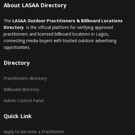
About LASAA Directory
The
LASAA Outdoor Practitioners & Billboard Locations
Directory
is the official platform for verifying approved
practitioners and licensed billboard locations in Lagos,
connecting media buyers with trusted outdoor advertising
opportunities.
Directory
Pracritioners directory
Billboard directory
Admin Control Panel
Quick Link
Apply to become a Practitioner