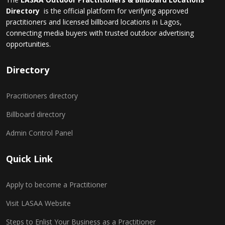
Directory
is the official platform for verifying approved
practitioners and licensed billboard locations in Lagos,
connecting media buyers with trusted outdoor advertising
opportunities.
Directory
Pracritioners directory
Billboard directory
Admin Control Panel
Quick Link
Apply to become a Practitioner
Visit LASAA Website
Steps to Enlist Your Business as a Practitioner