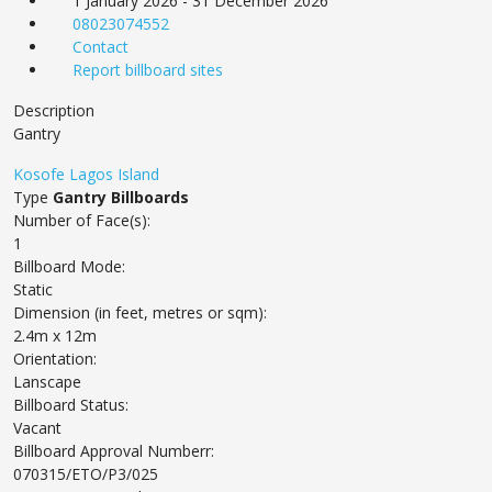
1 January 2026 - 31 December 2026
08023074552
Contact
Report billboard sites
Description
Gantry
Kosofe
Lagos Island
Type
Gantry Billboards
Number of Face(s):
1
Billboard Mode:
Static
Dimension (in feet, metres or sqm):
2.4m x 12m
Orientation:
Lanscape
Billboard Status:
Vacant
Billboard Approval Numberr:
070315/ETO/P3/025