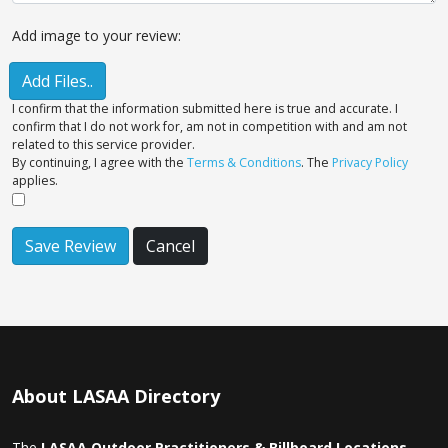
Add image to your review:
Add Files..
I confirm that the information submitted here is true and accurate. I
confirm that I do not work for, am not in competition with and am not
related to this service provider.
By continuing, I agree with the
Terms & Conditions
. The
Privacy Policy
applies.
Save Review
Cancel
About LASAA Directory
The
LASAA Outdoor Practitioners & Billboard Locations