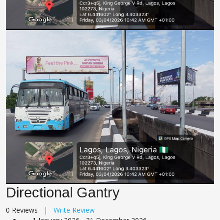
Directional Gantry
0 Reviews |
Write Review