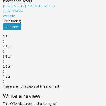
Practitioner Details
DE-SIGNPLAST NIGERIA LIMITED
08023074552
Website
User Rating
Add new
5 Star
0
4 Star
0
3 Star
0
2 Star
0
1 Star
0
There are no reviews at the moment
Write a review
This Offer deserves a star rating of