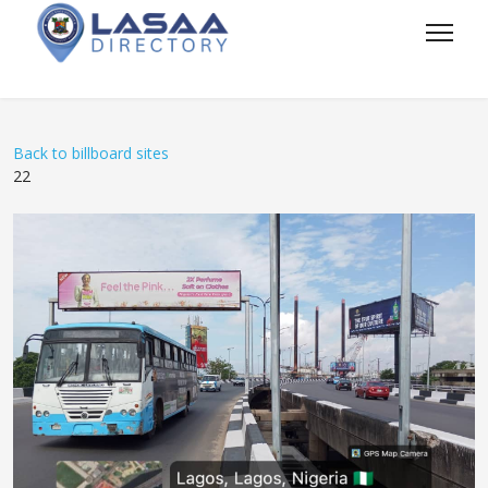
Back to billboard sites
22