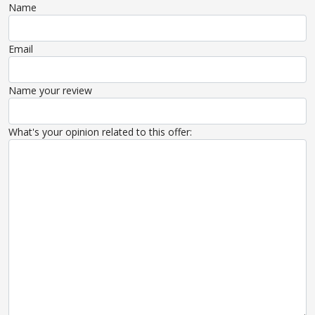
Name
Email
Name your review
What's your opinion related to this offer: